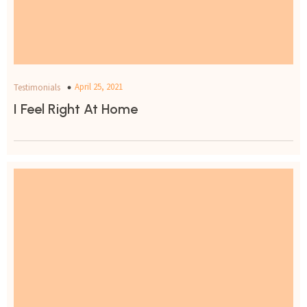
April 25, 2021
Testimonials
I Feel Right At Home