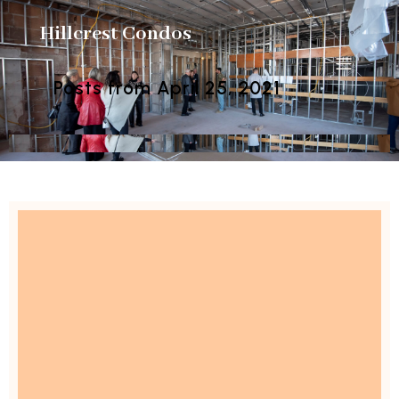
Hillcrest Condos
Posts from April 25, 2021