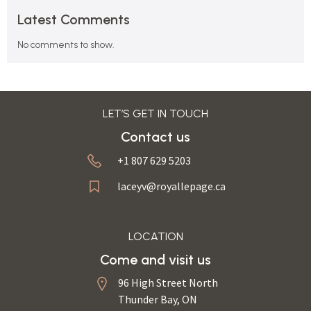
Latest Comments
No comments to show.
LET’S GET IN TOUCH
Contact us
+1 807 629 5203
laceyv@royallepage.ca
LOCATION
Come and visit us
96 High Street North
Thunder Bay, ON