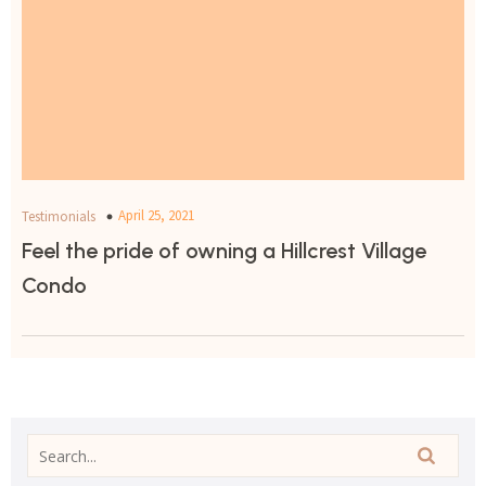
April 25, 2021
Testimonials
Feel the pride of owning a Hillcrest Village
Condo