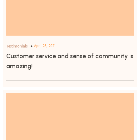
April 25, 2021
Testimonials
Customer service and sense of community is
amazing!