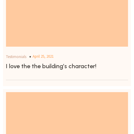
April 25, 2021
Testimonials
I love the the building’s character!