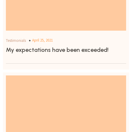
April 25, 2021
Testimonials
My expectations have been exceeded!