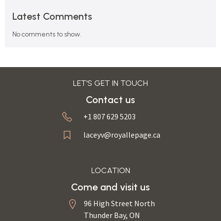
Latest Comments
No comments to show.
LET’S GET IN TOUCH
Contact us
+1 807 629 5203
laceyv@royallepage.ca
LOCATION
Come and visit us
96 High Street North
Thunder Bay, ON