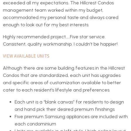
exceeded all my expectations. The Hillcrest Condos
management team worked within my budget,
accommodated my personal taste and always cared
enough to look out for my best interests.
Highly recommended project…..Five star service.
Consistent, quality workmanship. I couldn’t be happier!
VIEW AVAILABLE UNITS
Although there are some building features in the Hillcrest
Condos that are standardized, each unit has upgrades
and specific areas of customization available to better
cater to each resident’s lifestyle and preferences.
Each unit is a “blank canvas” for residents to design
and hand pick their desired premium finishings
Five premium Samsung appliances are included with
each condominium