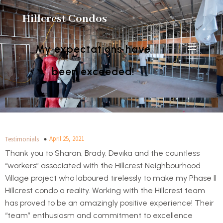
Hillcrest Condos
My expectations have
been exceeded!
April 25, 2021
Testimonials
Thank you to Sharan, Brady, Devika and the countless
“workers” associated with the Hillcrest Neighbourhood
Village project who laboured tirelessly to make my Phase II
Hillcrest condo a reality. Working with the Hillcrest team
has proved to be an amazingly positive experience! Their
“team” enthusiasm and commitment to excellence