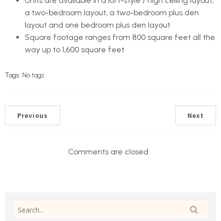
Units are available in a loft-style / high ceiling layout,
a two-bedroom layout, a two-bedroom plus den
layout and one bedroom plus den layout
Square footage ranges from 800 square feet all the
way up to 1,600 square feet
Tags:
No tags
Previous
Next
Comments are closed