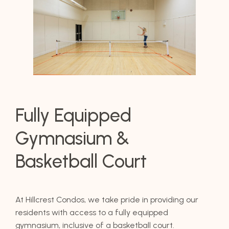
Fully Equipped
Gymnasium &
Basketball Court
At Hillcrest Condos, we take pride in providing our
residents with access to a fully equipped
gymnasium, inclusive of a basketball court.