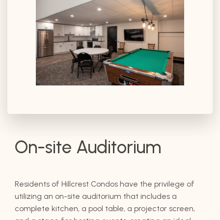
On-site Auditorium
Residents of Hillcrest Condos have the privilege of
utilizing an on-site auditorium that includes a
complete kitchen, a pool table, a projector screen,