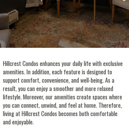
Hillcrest Condos enhances your daily life with exclusive
amenities. In addition, each feature is designed to
support comfort, convenience, and well-being. As a
result, you can enjoy a smoother and more relaxed
lifestyle. Moreover, our amenities create spaces where
you can connect, unwind, and feel at home. Therefore,
living at Hillcrest Condos becomes both comfortable
and enjoyable.