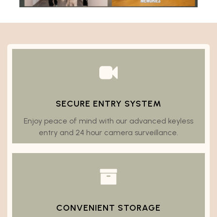
SECURE ENTRY SYSTEM
Enjoy peace of mind with our advanced keyless
entry and 24 hour camera surveillance.
CONVENIENT STORAGE