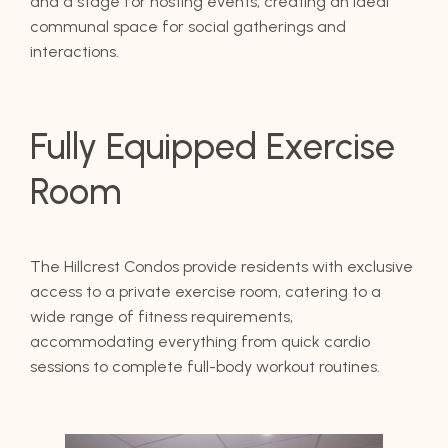
and a stage for hosting events, creating an ideal
communal space for social gatherings and
interactions.
Fully Equipped Exercise
Room
The Hillcrest Condos provide residents with exclusive
access to a private exercise room, catering to a
wide range of fitness requirements,
accommodating everything from quick cardio
sessions to complete full-body workout routines.