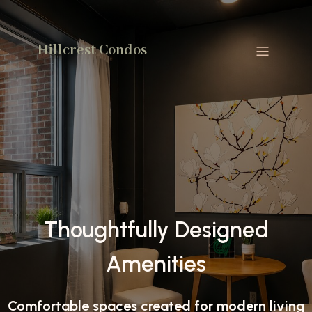
Hillcrest Condos
Thoughtfully Designed
Amenities
Comfortable spaces created for modern living