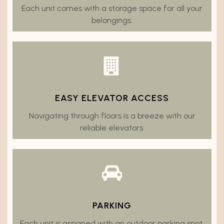
Each unit comes with a storage space for all your
belongings.
EASY ELEVATOR ACCESS
Navigating through floors is a breeze with our
reliable elevators.
PARKING
Each unit is assigned with an outdoor parking spot.