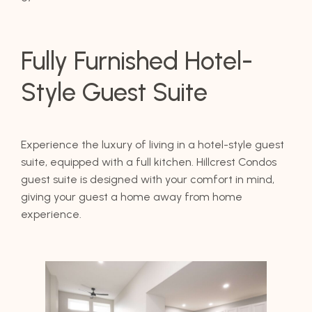
Fully Furnished Hotel-
Style Guest Suite
Experience the luxury of living in a hotel-style guest
suite, equipped with a full kitchen. Hillcrest Condos
guest suite is designed with your comfort in mind,
giving your guest a home away from home
experience.