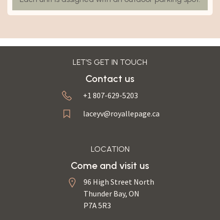
LET’S GET IN TOUCH
Contact us
+1 807-629-5203
laceyv@royallepage.ca
LOCATION
Come and visit us
96 High Street North
Thunder Bay, ON
P7A 5R3