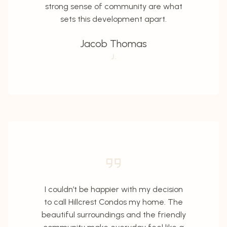
strong sense of community are what
sets this development apart.
Jacob Thomas
J.
I couldn’t be happier with my decision
to call Hillcrest Condos my home. The
beautiful surroundings and the friendly