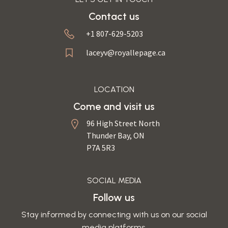
Contact us
+1 807-629-5203
laceyv@royallepage.ca
LOCATION
Come and visit us
96 High Street North
Thunder Bay, ON
P7A 5R3
SOCIAL MEDIA
Follow us
Stay informed by connecting with us on our social
media platforms.