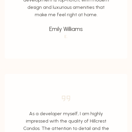
design and luxurious amenities that
make me feel right at home.
Emily Williams
E.
As a developer myself, I am highly
impressed with the quality of Hillcrest
Condos. The attention to detail and the