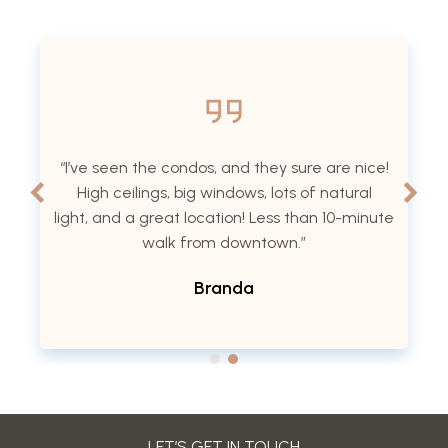
“I’ve seen the condos, and they sure are nice!
High ceilings, big windows, lots of natural
light, and a great location! Less than 10-minute
walk from downtown.”
Branda
LET’S GET IN TOUCH