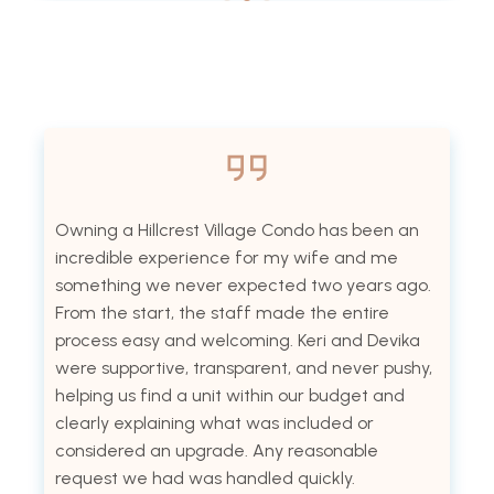
Owning a Hillcrest Village Condo has been an
incredible experience for my wife and me
something we never expected two years ago.
From the start, the staff made the entire
process easy and welcoming. Keri and Devika
were supportive, transparent, and never pushy,
helping us find a unit within our budget and
clearly explaining what was included or
considered an upgrade. Any reasonable
request we had was handled quickly.