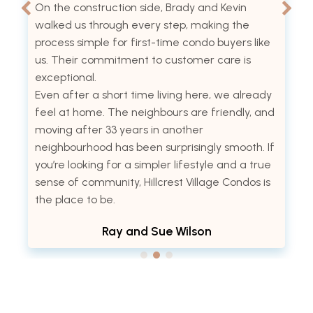
On the construction side, Brady and Kevin
walked us through every step, making the
process simple for first-time condo buyers like
us. Their commitment to customer care is
exceptional.
Even after a short time living here, we already
feel at home. The neighbours are friendly, and
moving after 33 years in another
neighbourhood has been surprisingly smooth. If
you’re looking for a simpler lifestyle and a true
sense of community, Hillcrest Village Condos is
the place to be.
Ray and Sue Wilson