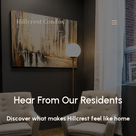
Hillcrest Condos
Hear From Our Residents
Discover what makes Hillcrest feel like home