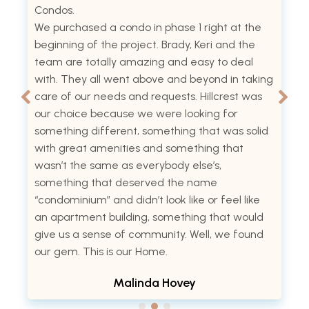
Condos.
We purchased a condo in phase 1 right at the
beginning of the project. Brady, Keri and the
team are totally amazing and easy to deal
with. They all went above and beyond in taking
care of our needs and requests. Hillcrest was
our choice because we were looking for
something different, something that was solid
with great amenities and something that
wasn’t the same as everybody else’s,
something that deserved the name
“condominium” and didn’t look like or feel like
an apartment building, something that would
give us a sense of community. Well, we found
our gem. This is our Home.
Malinda Hovey