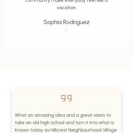
community make everyday feel like a
vacation.
Sophia Rodriguez
S.
What an amazing idea and a great vision to
take an old high school and turn it into what is
known today as Hillcrest Neighbourhood Village