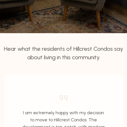
Hear what the residents of Hillcrest Condos say
about living in this community.
I am extremely happy with my decision
to move to Hillcrest Condos. The
development is top-notch, with modern