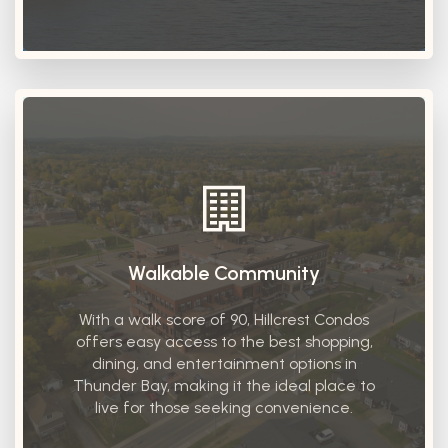
Walkable Community
With a walk score of 90, Hillcrest Condos
offers easy access to the best shopping,
dining, and entertainment options in
Thunder Bay, making it the ideal place to
live for those seeking convenience.