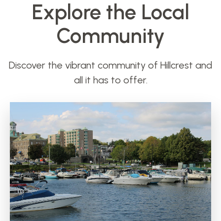
Explore the Local
Community
Discover the vibrant community of Hillcrest and
all it has to offer.