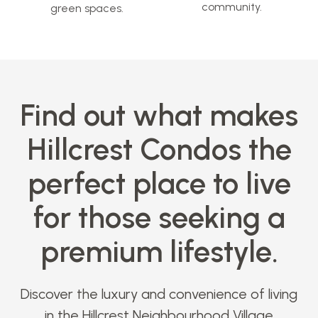
community.
green spaces.
Find out what makes
Hillcrest Condos the
perfect place to live
for those seeking a
premium lifestyle.
Discover the luxury and convenience of living
in the Hillcrest Neighbourhood Village