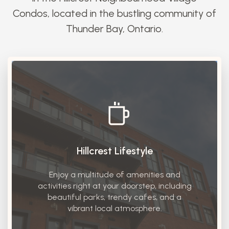
Condos, located in the bustling community of
Thunder Bay, Ontario.
Hillcrest Lifestyle
Enjoy a multitude of amenities and
activities right at your doorstep, including
beautiful parks, trendy cafes, and a
vibrant local atmosphere.