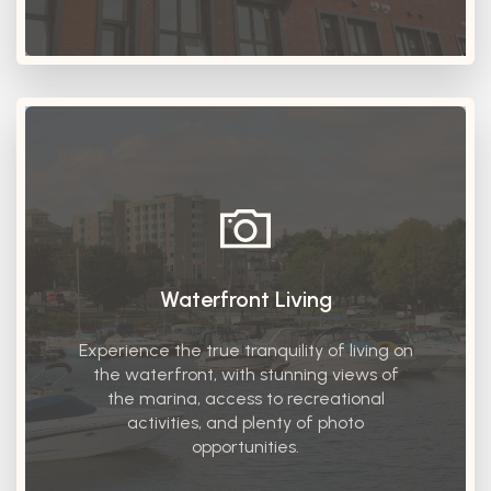
Waterfront Living
Experience the true tranquility of living on
the waterfront, with stunning views of
the marina, access to recreational
activities, and plenty of photo
opportunities.