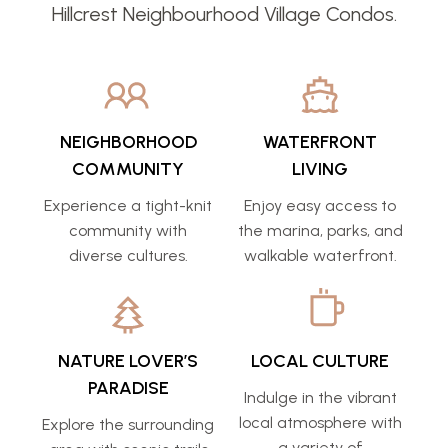
Hillcrest Neighbourhood Village Condos.
NEIGHBORHOOD
WATERFRONT
COMMUNITY
LIVING
Experience a tight-knit
Enjoy easy access to
community with
the marina, parks, and
diverse cultures.
walkable waterfront.
NATURE LOVER’S
LOCAL CULTURE
PARADISE
Indulge in the vibrant
local atmosphere with
Explore the surrounding
a variety of