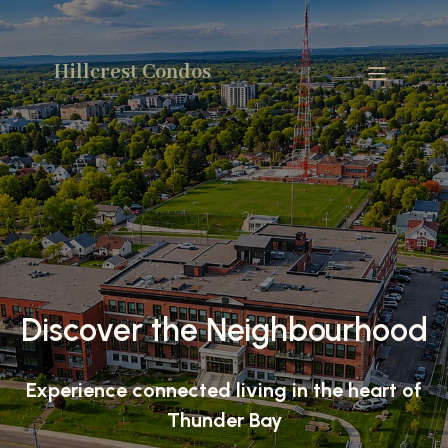
Hillcrest Condos
Discover the Neighbourhood
Experience connected living in the heart of
Thunder Bay