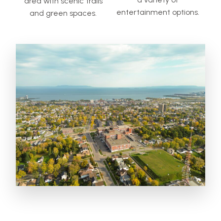
area with scenic trails
entertainment options.
and green spaces.