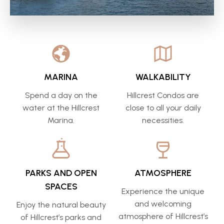
MARINA
WALKABILITY
Spend a day on the
Hillcrest Condos are
water at the Hillcrest
close to all your daily
Marina.
necessities.
PARKS AND OPEN
ATMOSPHERE
SPACES
Experience the unique
and welcoming
Enjoy the natural beauty
atmosphere of Hillcrest’s
of Hillcrest’s parks and