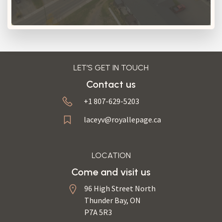
LET’S GET IN TOUCH
Contact us
+1 807-629-5203
laceyv@royallepage.ca
LOCATION
Come and visit us
96 High Street North
Thunder Bay, ON
P7A 5R3