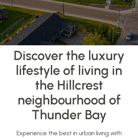
Discover the luxury
lifestyle of living in
the Hillcrest
neighbourhood of
Thunder Bay
Experience the best in urban living with