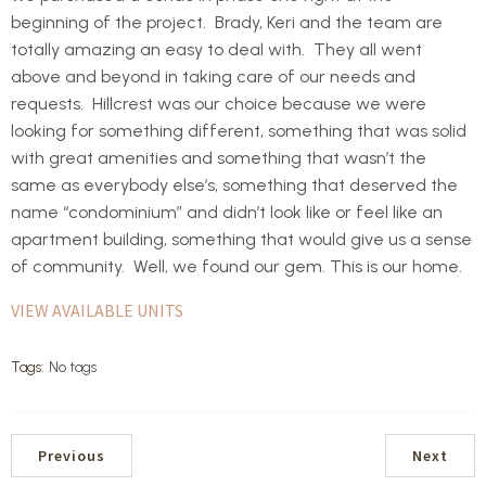
beginning of the project. Brady, Keri and the team are
totally amazing an easy to deal with. They all went
above and beyond in taking care of our needs and
requests. Hillcrest was our choice because we were
looking for something different, something that was solid
with great amenities and something that wasn’t the
same as everybody else’s, something that deserved the
name “condominium” and didn’t look like or feel like an
apartment building, something that would give us a sense
of community. Well, we found our gem. This is our home.
VIEW AVAILABLE UNITS
Tags:
No tags
Previous
Next