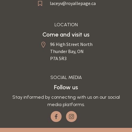
laceyv@royallepage.ca
LOCATION
Come and visit us
96 High Street North
Thunder Bay, ON
P7A 5R3
SOCIAL MEDIA
Follow us
Stay informed by connecting with us on our social
media platforms.