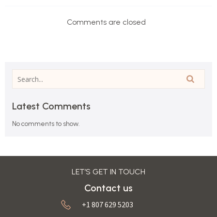
Comments are closed
Latest Comments
No comments to show.
LET’S GET IN TOUCH
Contact us
+1 807 629 5203