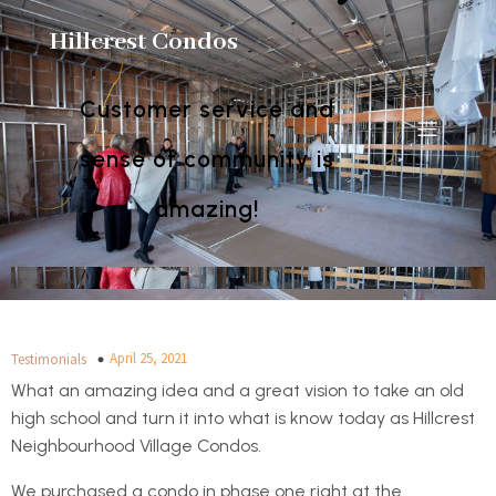
Hillcrest Condos
Customer service and
sense of community is
amazing!
April 25, 2021
Testimonials
What an amazing idea and a great vision to take an old
high school and turn it into what is know today as Hillcrest
Neighbourhood Village Condos.
We purchased a condo in phase one right at the