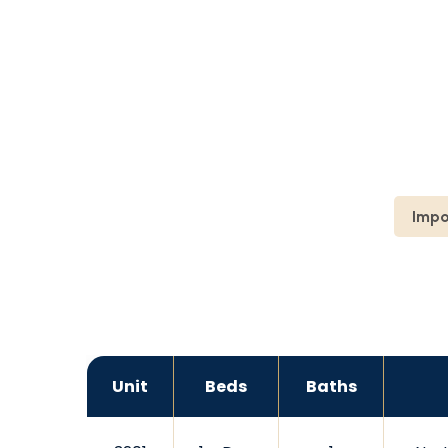
Impo
Unit
Beds
Baths