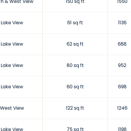
th & West View
150 sq ft
1550
Lake View
61 sq ft
1136
Lake View
62 sq ft
688
Lake View
80 sq ft
952
Lake View
60 sq ft
698
West View
122 sq ft
1246
Lake View
75 sq ft
1198