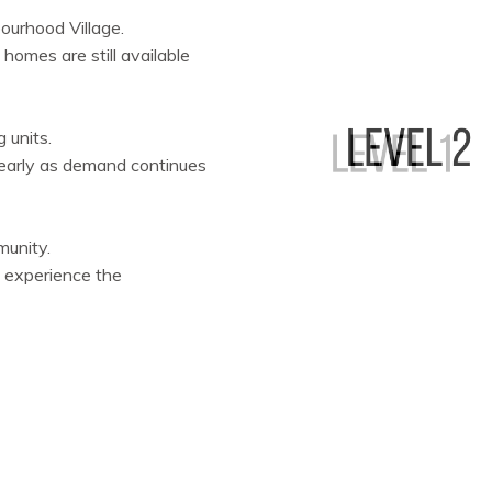
ourhood Village.
 homes are still available
 units.
e early as demand continues
munity.
 experience the