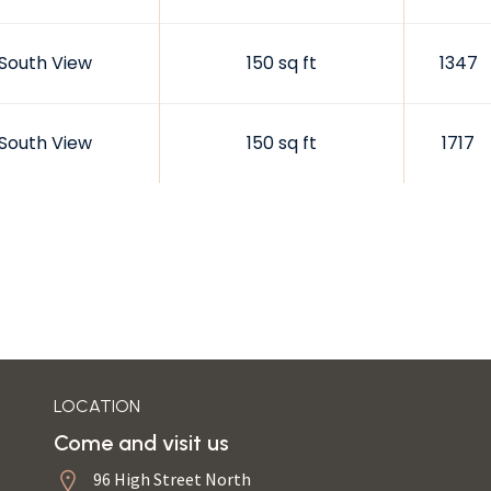
South View
150 sq ft
1347
South View
150 sq ft
1717
LOCATION
Come and visit us
96 High Street North