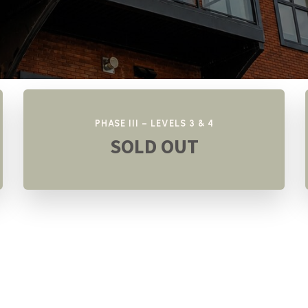
PHASE III – LEVELS 3 & 4
SOLD OUT