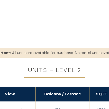
rtant:
All units are available for purchase. No rental units avai
UNITS – LEVEL 2
View
Balcony / Terrace
SQ FT