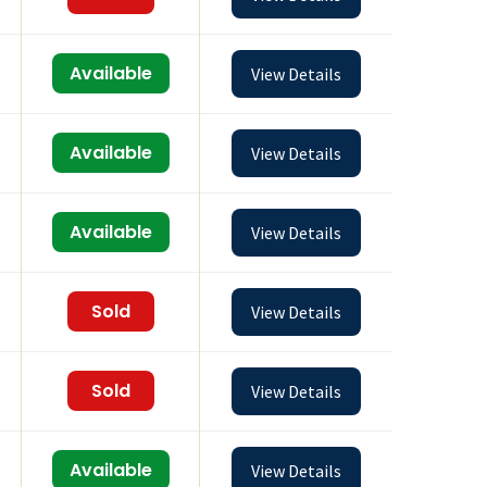
Available
View Details
Available
View Details
Available
View Details
Sold
View Details
Sold
View Details
Available
View Details