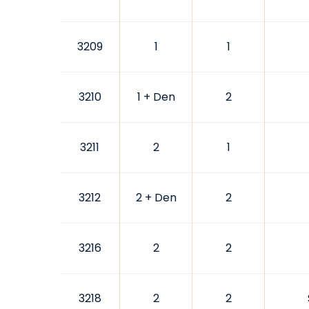
3209
1
1
3210
1 + Den
2
3211
2
1
3212
2 + Den
2
3216
2
2
3218
2
2