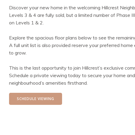
Discover your new home in the welcoming Hillcrest Neighb
Levels 3 & 4 are fully sold, but a limited number of Phase III
on Levels 1 & 2.
Explore the spacious floor plans below to see the remaining
A full unit list is also provided reserve your preferred hom
to grow.
This is the last opportunity to join Hillcrest’s exclusive com
Schedule a private viewing today to secure your home and
neighbourhood’s amenities firsthand.
SCHEDULE VIEWING