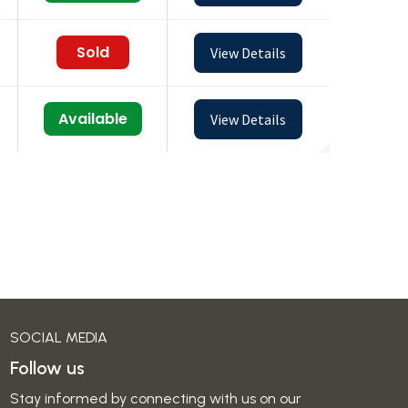
Sold
View Details
Available
View Details
SOCIAL MEDIA
Follow us
Stay informed by connecting with us on our