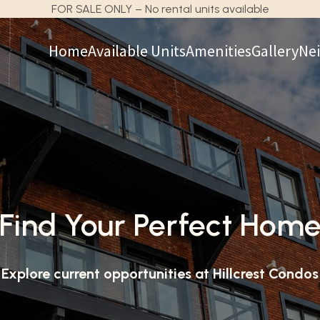
FOR SALE ONLY – No rental units available
Home
Available Units
Amenities
Gallery
Ne
Find Your Perfect Hom
Explore current opportunities at Hillcrest Condos