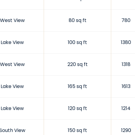
West View
80 sq ft
780
Lake View
100 sq ft
1380
West View
220 sq ft
1318
Lake View
165 sq ft
1613
Lake View
120 sq ft
1214
South View
150 sq ft
1290