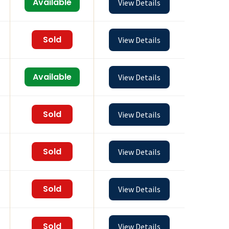
Available
View Details
Sold
View Details
Available
View Details
Sold
View Details
Sold
View Details
Sold
View Details
Sold
View Details