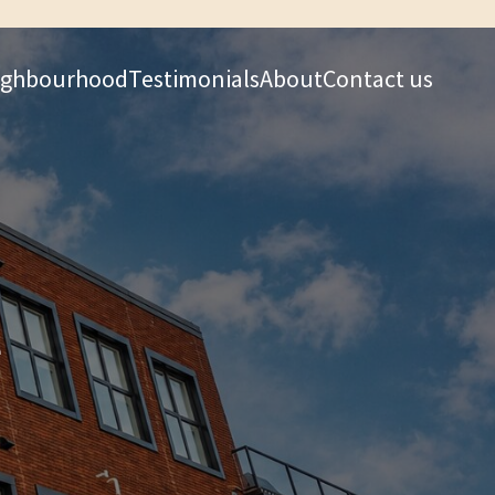
ighbourhood
Testimonials
About
Contact us
e