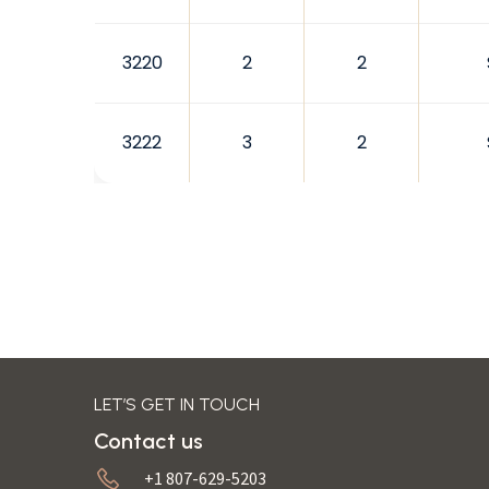
3220
2
2
3222
3
2
LET’S GET IN TOUCH
Contact us
+1 807-629-5203