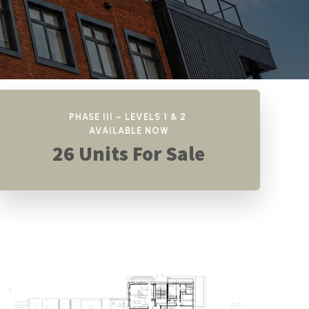
PHASE III – LEVELS 1 & 2
AVAILABLE NOW
26 Units For Sale