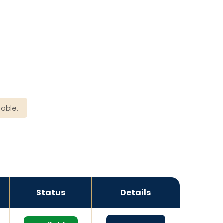
lable.
Status
Details