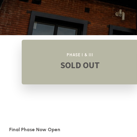
PHASE I & III
SOLD OUT
Final Phase Now Open