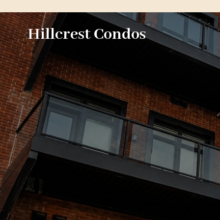
Hillcrest Condos