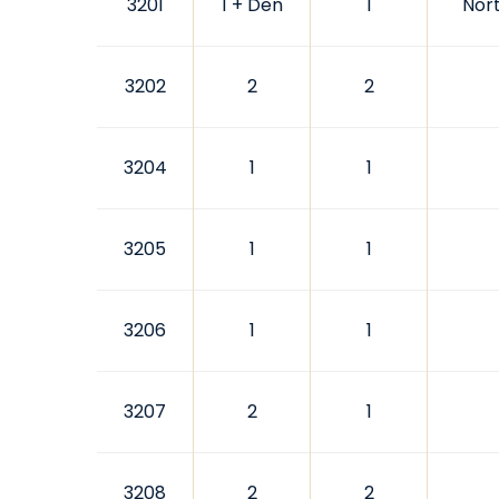
3201
1 + Den
1
Nor
3202
2
2
3204
1
1
3205
1
1
3206
1
1
3207
2
1
3208
2
2