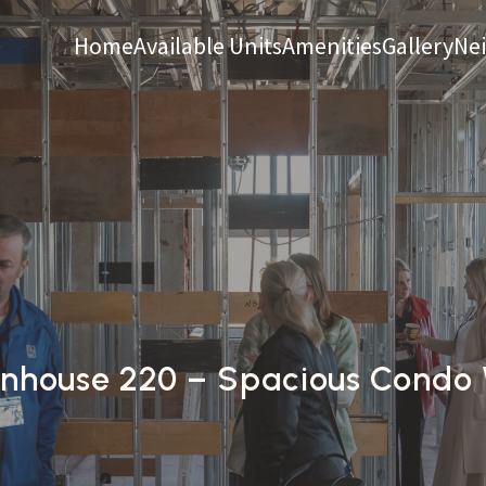
Home
Available Units
Amenities
Gallery
Ne
house 220 – Spacious Condo W