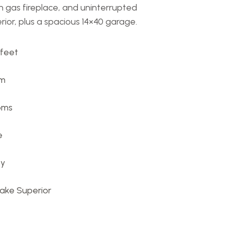
h gas fireplace, and uninterrupted
ior, plus a spacious 14×40 garage.
 feet
om
oms
e
ny
Lake Superior