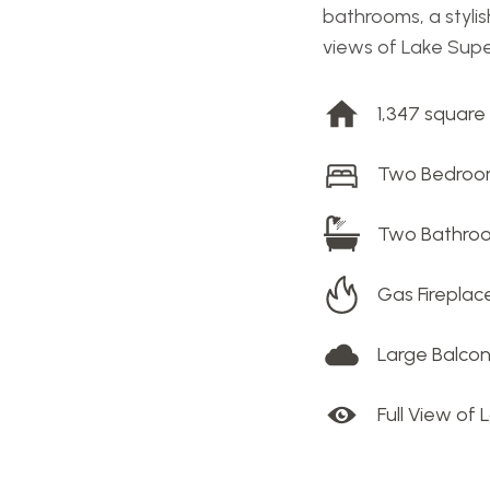
bathrooms, a stylis
views of Lake Super
1,347 square
Two Bedro
Two Bathro
Gas Fireplac
Large Balco
Full View of 