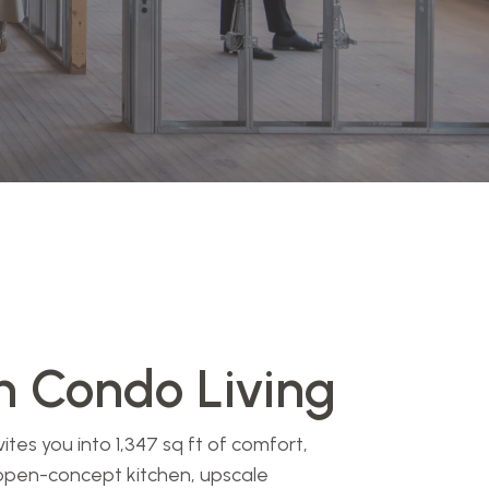
 Condo Living
es you into 1,347 sq ft of comfort,
open-concept kitchen, upscale