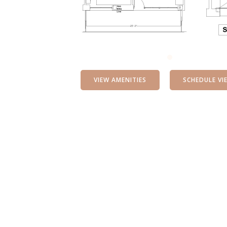
VIEW AMENITIES
SCHEDULE VI