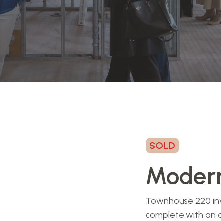
SOLD
Modern
Townhouse 220 invit
complete with an 