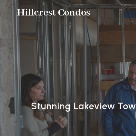
Hillcrest Condos
Stunning Lakeview Town