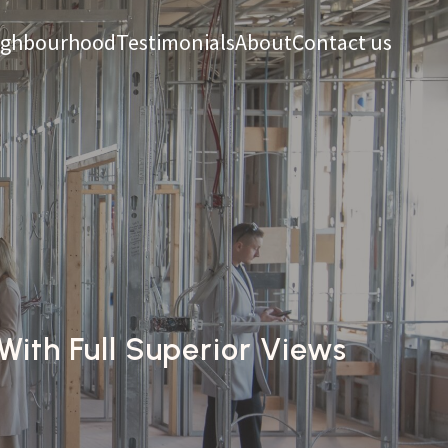
ighbourhood
Testimonials
About
Contact us
ith Full Superior Views