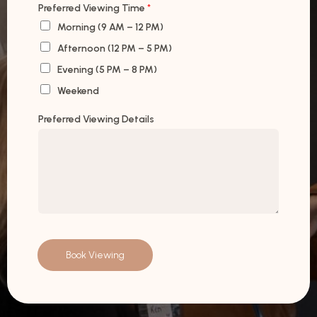
Preferred Viewing Time
*
Morning (9 AM – 12 PM)
Afternoon (12 PM – 5 PM)
Evening (5 PM – 8 PM)
Weekend
Preferred Viewing Details
Book Viewing