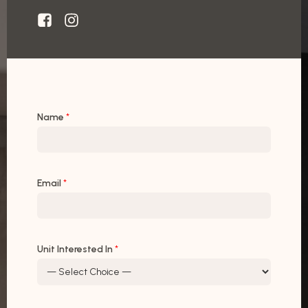
Name
*
Email
*
Unit Interested In
*