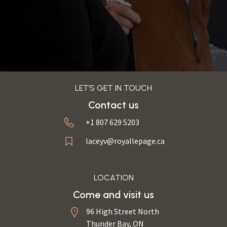
LET’S GET IN TOUCH
Contact us
+1 807 629 5203
laceyv@royallepage.ca
LOCATION
Come and visit us
96 High Street North
Thunder Bay, ON