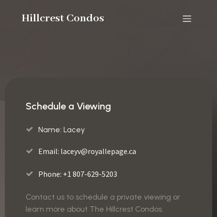
Hillcrest Condos
Schedule a Viewing
Name: Lacey
Email:
laceyv@royallepage.ca
Phone: +1 807-629-5203
Contact us to schedule a private viewing or
learn more about The Hillcrest Condos.