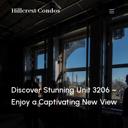
Hillcrest Condos
Discover Stunning Unit 3206 –
Enjoy a Captivating New View