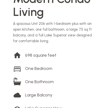
Living
A spacious Unit 206 with 1-bedroom plus with an
open kitchen, one full bathroom, a large 75 sq ft
balcony, and a full Lake Superior view designed
for comfortable living.
698 square feet
One Bedroom
One Bathroom
Large Balcony