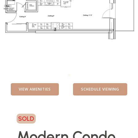
VIEW AMENITIES
SCHEDULE VIEWING
SOLD
Modern Condo