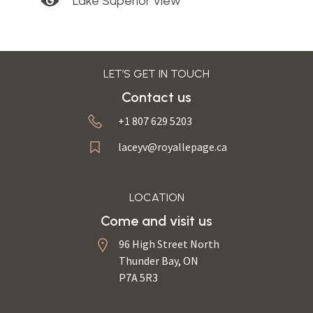
Lake Superior View
LET’S GET IN TOUCH
Contact us
+1 807 629 5203
laceyv@royallepage.ca
LOCATION
Come and visit us
96 High Street North
Thunder Bay, ON
P7A 5R3